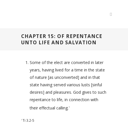
CHAPTER 15: OF REPENTANCE
UNTO LIFE AND SALVATION
Some of the elect are converted in later
years, having lived for a time in the state
of nature [as unconverted] and in that
state having served various lusts [sinful
desires] and pleasures. God gives to such
repentance to life, in connection with
their effectual calling.
1
Ti 3.2-5
1