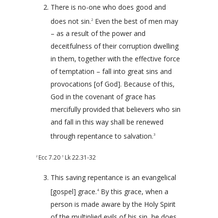
There is no-one who does good and
does not sin.
Even the best of men may
2
– as a result of the power and
deceitfulness of their corruption dwelling
in them, together with the effective force
of temptation – fall into great sins and
provocations [of God]. Because of this,
God in the covenant of grace has
mercifully provided that believers who sin
and fall in this way shall be renewed
through repentance to salvation.
3
Ecc 7.20
Lk 22.31-32
2
3
This saving repentance is an evangelical
[gospel] grace.
By this grace, when a
4
person is made aware by the Holy Spirit
of the multiplied evils of his sin, he does