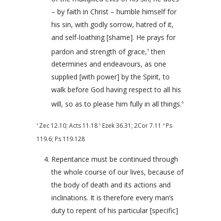
– by faith in Christ – humble himself for
his sin, with godly sorrow, hatred of it,
and self-loathing [shame]. He prays for
pardon and strength of grace,
then
5
determines and endeavours, as one
supplied [with power] by the Spirit, to
walk before God having respect to all his
will, so as to please him fully in all things.
6
Zec 12.10
;
Acts 11.18
Ezek 36.31
;
2Cor 7.11
Ps
4
5
6
119.6
;
Ps 119.128
Repentance must be continued through
the whole course of our lives, because of
the body of death and its actions and
inclinations. It is therefore every man’s
duty to repent of his particular [specific]