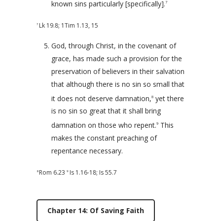
known sins particularly [specifically].
7
Lk 19.8
;
1Tim 1.13
,
15
7
God, through Christ, in the covenant of
grace, has made such a provision for the
preservation of believers in their salvation
that although there is no sin so small that
it does not deserve damnation,
yet there
8
is no sin so great that it shall bring
damnation on those who repent.
This
9
makes the constant preaching of
repentance necessary.
Rom 6.23
Is 1.16-18
;
Is 55.7
8
9
Chapter 14: Of Saving Faith