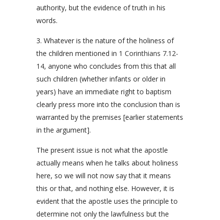
authority, but the evidence of truth in his
words.
3. Whatever is the nature of the holiness of
the children mentioned in
1 Corinthians 7.12-
14
, anyone who concludes from this that all
such children (whether infants or older in
years) have an immediate right to baptism
clearly press more into the conclusion than is
warranted by the premises [earlier statements
in the argument].
The present issue is not what the apostle
actually means when he talks about holiness
here, so we will not now say that it means
this or that, and nothing else. However, it is
evident that the apostle uses the principle to
determine not only the lawfulness but the