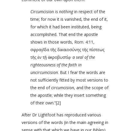
Circumcision is nothing
in respect of the
time; for now it is vanished, the end of it,
for which it had been instituted, being
accomplished. That end the apostle
shows in those words,
Rom. 4:11
,
σφραγῖδα τῆς δικαιοσύνης τῆς πίστεως
τῆς ἐν τῇ ἀκροβυστίᾳ·
a seal of the
righteousness of the faith in
uncircumcision
. But I fear the words are
not sufficiently fitted by most versions to
the end of
circumcision
, and the scope of
the apostle; while they insert something
of their own.”[2]
After Dr Lightfoot has reproduced various
versions of the words (in the main agreeing in
sense with that which we have in our Bibles)