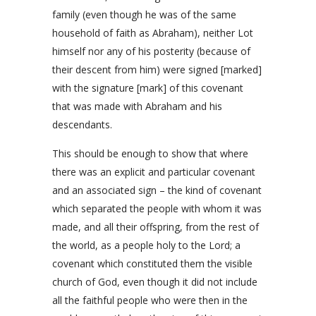
family (even though he was of the same
household of faith as Abraham), neither Lot
himself nor any of his posterity (because of
their descent from him) were signed [marked]
with the signature [mark] of this covenant
that was made with Abraham and his
descendants.
This should be enough to show that where
there was an explicit and particular covenant
and an associated sign – the kind of covenant
which separated the people with whom it was
made, and all their offspring, from the rest of
the world, as a people holy to the Lord; a
covenant which constituted them the visible
church of God, even though it did not include
all the faithful people who were then in the