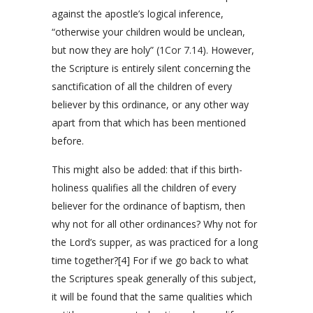
against the apostle’s logical inference,
“otherwise your children would be unclean,
but now they are holy” (
1Cor 7.14
). However,
the Scripture is entirely silent concerning the
sanctification of all the children of every
believer by this ordinance, or any other way
apart from that which has been mentioned
before.
This might also be added: that if this birth-
holiness qualifies all the children of every
believer for the ordinance of baptism, then
why not for all other ordinances? Why not for
the Lord’s supper, as was practiced for a long
time together?[4] For if we go back to what
the Scriptures speak generally of this subject,
it will be found that the same qualities which