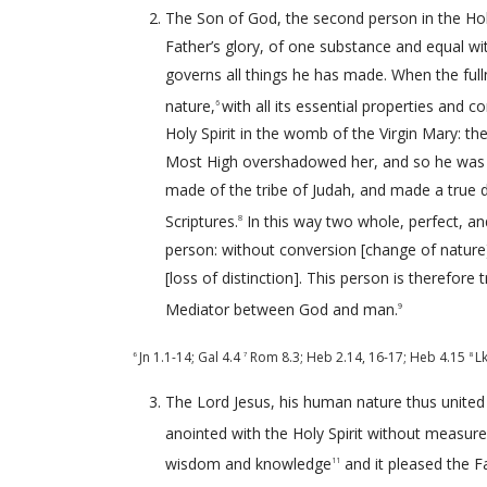
The Son of God, the second person in the Holy 
Father’s glory, of one substance and equal w
governs all things he has made. When the ful
nature,
with all its essential properties and c
6
Holy Spirit in the womb of the Virgin Mary: t
Most High overshadowed her, and so he was 
made of the tribe of Judah, and made a true
Scriptures.
In this way two whole, perfect, an
8
person: without conversion [change of nature
[loss of distinction]. This person is therefore 
Mediator between God and man.
9
Jn 1.1-14
;
Gal 4.4
Rom 8.3
;
Heb 2.14
,
16-17
;
Heb 4.15
L
6
7
8
The Lord Jesus, his human nature thus united 
anointed with the Holy Spirit without measure [
wisdom and knowledge
and it pleased the Fa
11