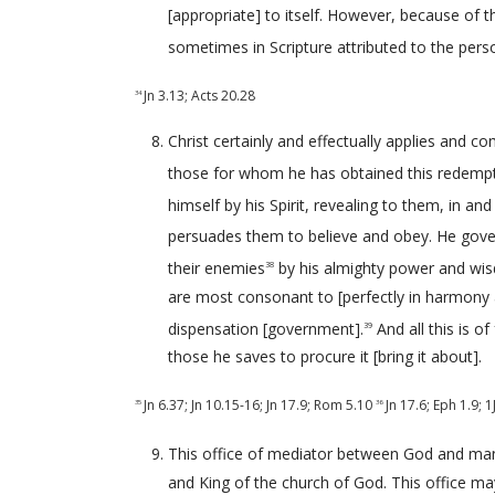
[appropriate] to itself. However, because of t
sometimes in Scripture attributed to the pers
Jn 3.13
;
Acts 20.28
34
Christ certainly and effectually applies and 
those for whom he has obtained this redempt
himself by his Spirit, revealing to them, in an
persuades them to believe and obey. He govern
their enemies
by his almighty power and wis
38
are most consonant to [perfectly in harmony 
dispensation [government].
And all this is o
39
those he saves to procure it [bring it about].
Jn 6.37
;
Jn 10.15-16
;
Jn 17.9
;
Rom 5.10
Jn 17.6
;
Eph 1.9
;
1
35
36
This office of mediator between God and man 
and King of the church of God. This office ma