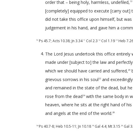
order that – being holy, harmless, undefiled,
13
[completely] equipped to execute [carry out] t
did not take this office upon himself, but was c
judgement in his hand, and gave him a comma
Ps 45.7
;
Acts 10.38
;
Jn 3.34
Col 2.3
Col 1.19
Heb 7.2
10
11
12
13
The Lord Jesus undertook this office entirely wi
made under [subject to] the law and perfectly fu
which we should have carried and suffered,
b
20
grievous sorrows in his soul
and exceedingly p
22
and remained in the state of the dead, but he
rose from the dead
with the same body in wh
24
heaven, where he sits at the right hand of his
and angels at the end of the world.
28
Ps 40.7-8
;
Heb 10.5-11
;
Jn 10.18
Gal 4.4
;
Mt 3.15
Gal 3
18
19
20