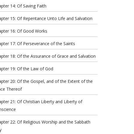
pter 14: Of Saving Faith
pter 15: Of Repentance Unto Life and Salvation
apter 16: Of Good Works
pter 17: Of Perseverance of the Saints
pter 18: Of the Assurance of Grace and Salvation
pter 19: Of the Law of God
pter 20: Of the Gospel, and of the Extent of the
ace Thereof
pter 21: Of Christian Liberty and Liberty of
nscience
pter 22: Of Religious Worship and the Sabbath
y