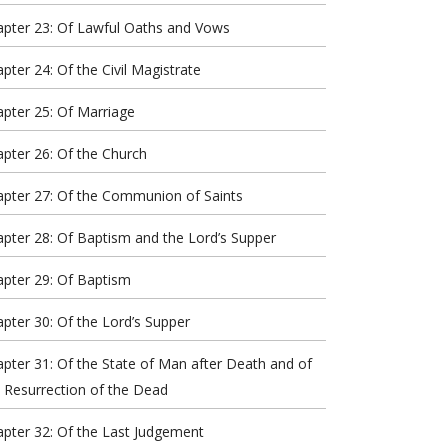
apter 23: Of Lawful Oaths and Vows
pter 24: Of the Civil Magistrate
pter 25: Of Marriage
pter 26: Of the Church
apter 27: Of the Communion of Saints
pter 28: Of Baptism and the Lord’s Supper
pter 29: Of Baptism
pter 30: Of the Lord’s Supper
pter 31: Of the State of Man after Death and of
 Resurrection of the Dead
pter 32: Of the Last Judgement