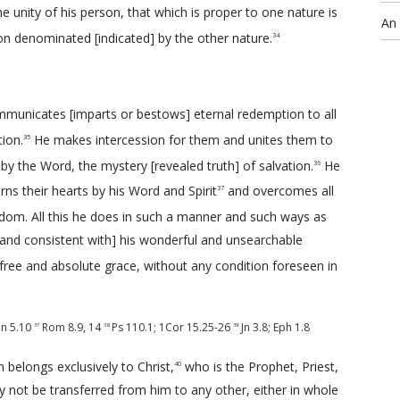
he unity of his person, that which is proper to one nature is
An
on denominated [indicated] by the other nature.
34
communicates [imparts or bestows] eternal redemption to all
ion.
He makes intercession for them and unites them to
35
d by the Word, the mystery [revealed truth] of salvation.
He
36
s their hearts by his Word and Spirit
and overcomes all
37
dom. All this he does in such a manner and such ways as
and consistent with] his wonderful and unsearchable
f free and absolute grace, without any condition foreseen in
Jn 5.10
Rom 8.9
,
14
Ps 110.1
;
1Cor 15.25-26
Jn 3.8
;
Eph 1.8
37
38
39
belongs exclusively to Christ,
who is the Prophet, Priest,
40
y not be transferred from him to any other, either in whole