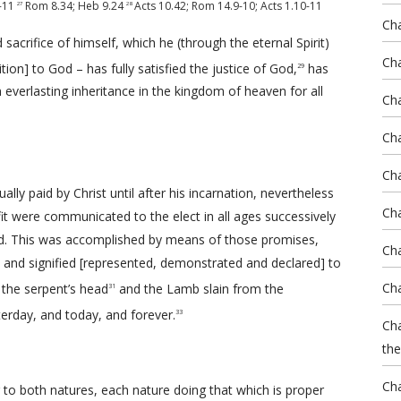
-11
Rom 8.34
;
Heb 9.24
Acts 10.42
;
Rom 14.9-10
;
Acts 1.10-11
27
28
Ch
sacrifice of himself, which he (through the eternal Spirit)
Cha
ion] to God – has fully satisfied the justice of God,
has
29
 everlasting inheritance in the kingdom of heaven for all
Cha
Cha
Ch
lly paid by Christ until after his incarnation, nevertheless
Cha
efit were communicated to the elect in all ages successively
ld. This was accomplished by means of those promises,
Cha
d and signified [represented, demonstrated and declared] to
Cha
the serpent’s head
and the Lamb slain from the
31
erday, and today, and forever.
33
Cha
the
Cha
g to both natures, each nature doing that which is proper