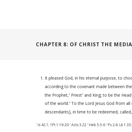
CHAPTER 8: OF CHRIST THE MEDI
It pleased God, in his eternal purpose, to ch
according to the covenant made between th
the Prophet,
Priest
and King; to be the Head a
2
3
of the world.
To the Lord Jesus God from all et
4
descendants], in time to be redeemed, called, j
Is 42.1
;
1Pt 1.19-20
Acts 3.22
Heb 5.5-6
Ps 2.6
;
Lk 1.33
1
2
3
4