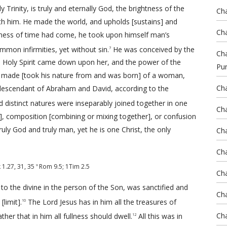
Trinity, is truly and eternally God, the brightness of the
Cha
ith him. He made the world, and upholds [sustains] and
Cha
lness of time had come, he took upon himself man’s
ommon infirmities, yet without sin.
He was conceived by the
7
Cha
he Holy Spirit came down upon her, and the power of the
Pu
made [took his nature from and was born] of a woman,
Cha
 descendant of Abraham and David, according to the
d distinct natures were inseparably joined together in one
Cha
], composition [combining or mixing together], or confusion
truly God and truly man, yet he is one Christ, the only
Cha
Cha
k 1.27
,
31
,
35
Rom 9.5
;
1Tim 2.5
9
Cha
to the divine in the person of the Son, was sanctified and
Cha
limit].
The Lord Jesus has in him all the treasures of
10
Cha
ther that in him all fullness should dwell.
All this was in
12