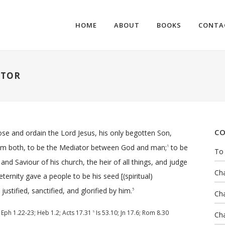
HOME
ABOUT
BOOKS
CONTA
ATOR
CO
oose and ordain the Lord Jesus, his only begotten Son,
em both, to be the Mediator between God and man;
to be
1
To 
nd Saviour of his church, the heir of all things, and judge
Cha
ernity gave a people to be his seed [(spiritual)
ustified, sanctified, and glorified by him.
5
Cha
;
Eph 1.22-23
;
Heb 1.2
;
Acts 17.31
Is 53.10
;
Jn 17.6
;
Rom 8.30
5
Cha