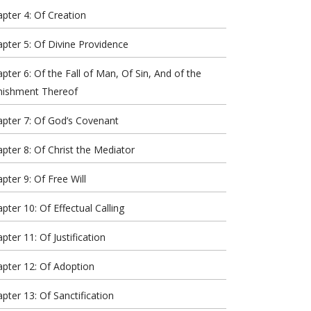
pter 4: Of Creation
pter 5: Of Divine Providence
pter 6: Of the Fall of Man, Of Sin, And of the
nishment Thereof
pter 7: Of God’s Covenant
pter 8: Of Christ the Mediator
pter 9: Of Free Will
pter 10: Of Effectual Calling
pter 11: Of Justification
pter 12: Of Adoption
pter 13: Of Sanctification