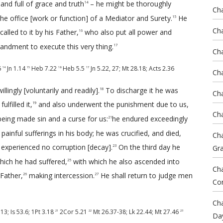
and full of grace and truth
– he might be thoroughly
14
Cha
he office [work or function] of a Mediator and Surety.
He
15
Cha
alled to it by his Father,
who also put all power and
16
ndment to execute this very thing.
17
Ch
6
Jn 1.14
Heb 7.22
Heb 5.5
Jn 5.22
,
27
;
Mt 28.18
;
Acts 2.36
14
15
16
17
Cha
llingly [voluntarily and readily].
To discharge it he was
18
Cha
lfilled it,
and also underwent the punishment due to us,
19
Cha
eing made sin and a curse for us:
he endured exceedingly
21
ainful sufferings in his body; he was crucified, and died,
Cha
 experienced no corruption [decay].
On the third day he
Gr
23
ich he had suffered,
with which he also ascended into
25
Cha
 Father,
making intercession.
He shall return to judge men
26
27
Co
Cha
.13
;
Is 53.6
;
1Pt 3.18
2Cor 5.21
Mt 26.37-38
;
Lk 22.44
;
Mt 27.46
21
22
23
Da