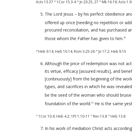
Acts 13.37
1Cor 15.3-4
Jn 20.25
,
27
Mk 16.19
;
Acts 1.9
24
25
26
The Lord Jesus – by his perfect obedience and 
offered up once [needing no repetition or addit
procured reconciliation, and has purchased an
those whom the Father has given to him.
30
Heb 9.14
;
Heb 10.14
;
Rom 3.25-26
Jn 17.2
;
Heb 9.15
29
30
Although the price of redemption was not actua
its virtue, efficacy [assured results], and ben
[continuously] from the beginning of the wor
types, and sacrifices in which he was reveale
be the seed of the woman who should bruise 
foundation of the world.
He is the same yest
32
1Cor 10.4
;
Heb 4.2
;
1Pt 1.10-11
Rev 13.8
Heb 13.8
31
32
33
In his work of mediation Christ acts accordin