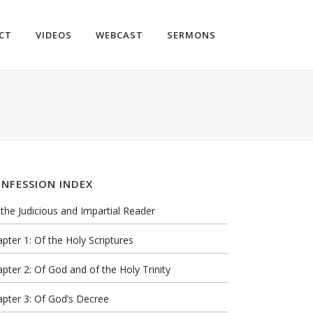
CT
VIDEOS
WEBCAST
SERMONS
NFESSION INDEX
the Judicious and Impartial Reader
pter 1: Of the Holy Scriptures
pter 2: Of God and of the Holy Trinity
pter 3: Of God’s Decree