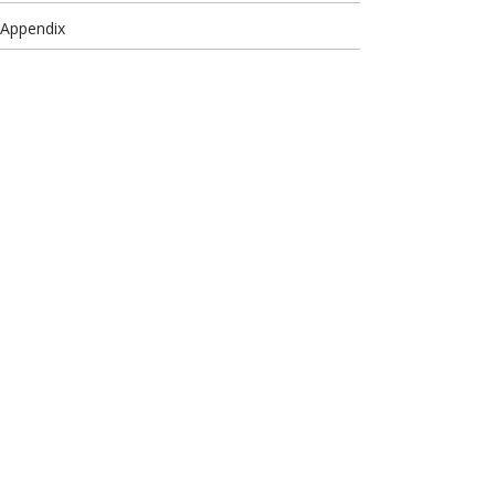
 Appendix