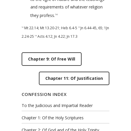
and requirements of whatever religion
they profess.
14
Mt 22.14
;
Mt 13.20-21
;
Heb 6.4-5
Jn 6.44-45
,
65
;
1Jn
12
13
2.24-25
Acts 4.12
;
Jn 4.22
;
Jn 17.3
14
Chapter 9: Of Free Will
Chapter 11: Of Justification
CONFESSION INDEX
To the Judicious and Impartial Reader
Chapter 1: Of the Holy Scriptures
Chapter 2: Of God and of the Holy Trinity