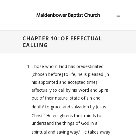
CHAPTER 10: OF EFFECTUAL
CALLING
Those whom God has predestinated
[chosen before] to life, he is pleased (in
his appointed and accepted time)
effectually to call by his Word and Spirit
out of their natural state of sin and
death
to grace and salvation by Jesus
1
Christ.
He enlightens their minds to
2
understand the things of God in a
spiritual and saving way.
He takes away
3