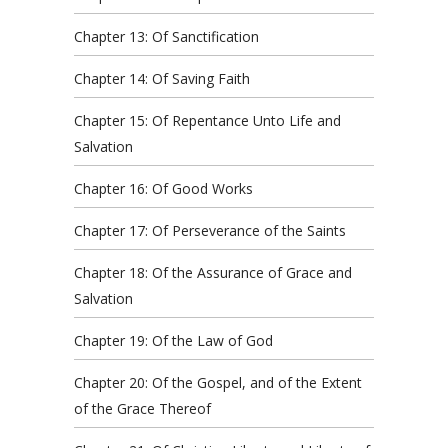
Chapter 13: Of Sanctification
Chapter 14: Of Saving Faith
Chapter 15: Of Repentance Unto Life and
Salvation
Chapter 16: Of Good Works
Chapter 17: Of Perseverance of the Saints
Chapter 18: Of the Assurance of Grace and
Salvation
Chapter 19: Of the Law of God
Chapter 20: Of the Gospel, and of the Extent
of the Grace Thereof