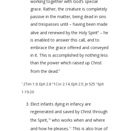
working together with God’s special
grace. Rather, the creature is completely
passive in the matter, being dead in sins
and trespasses until – having been made
alive and renewed by the Holy Spirit
– he
8
is enabled to answer this call, and to
embrace the grace offered and conveyed
in it. This is accomplished by nothing less
than the power which raised up Christ
from the dead.
9
2Tim 1.9
;
Eph 2.8
1Cor 2.14
;
Eph 2.5
; Jn 525
Eph
7
8
9
1.19-20
Elect infants dying in infancy are
regenerated and saved by Christ through
the Spirit,
who works when and where
10
and how he pleases.
This is also true of
11