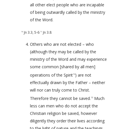
all other elect people who are incapable
of being outwardly called by the ministry
of the Word.
Jn 3.3
,
5-6
Jn 3.8
10
11
Others who are not elected – who
(although they may be called by the
ministry of the Word and may experience
some common [shared by all men]
operations of the Spirit
) are not
12
effectually drawn by the Father – neither
will nor can truly come to Christ.
Therefore they cannot be saved.
Much
13
less can men who do not accept the
Christian religion be saved, however
diligently they order their lives according
to the light of nature and the teachings