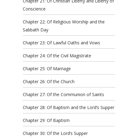
Chapter 21: Of Christian Liberty and Liberty of
Conscience
Chapter 22: Of Religious Worship and the
Sabbath Day
Chapter 23: Of Lawful Oaths and Vows
Chapter 24: Of the Civil Magistrate
Chapter 25: Of Marriage
Chapter 26: Of the Church
Chapter 27: Of the Communion of Saints
Chapter 28: Of Baptism and the Lord’s Supper
Chapter 29: Of Baptism
Chapter 30: Of the Lord’s Supper