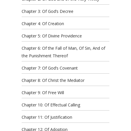
Chapter 3: Of God’s Decree
Chapter 4: Of Creation
Chapter 5: Of Divine Providence
Chapter 6: Of the Fall of Man, Of Sin, And of
the Punishment Thereof
Chapter 7: Of God’s Covenant
Chapter 8: Of Christ the Mediator
Chapter 9: Of Free Will
Chapter 10: Of Effectual Calling
Chapter 11: Of Justification
Chapter 12: Of Adoption