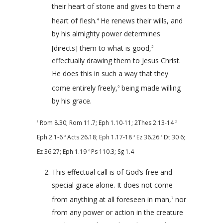
their heart of stone and gives to them a
heart of flesh.
He renews their wills, and
4
by his almighty power determines
[directs] them to what is good,
5
effectually drawing them to Jesus Christ.
He does this in such a way that they
come entirely freely,
being made willing
6
by his grace.
Rom 8.30
;
Rom 11.7
;
Eph 1.10-11
;
2Thes 2.13-14
1
2
Eph 2.1-6
Acts 26.18
;
Eph 1.17-18
Ez 36.26
Dt 30
6;
3
4
5
Ez 36.27
;
Eph 1.19
Ps 110.3
; Sg 1.4
6
This effectual call is of God’s free and
special grace alone. It does not come
from anything at all foreseen in man,
nor
7
from any power or action in the creature