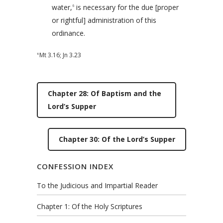
water,
is necessary for the due [proper
6
or rightful] administration of this
ordinance.
Mt 3.16
;
Jn 3.23
6
Chapter 28: Of Baptism and the
Lord’s Supper
Chapter 30: Of the Lord’s Supper
CONFESSION INDEX
To the Judicious and Impartial Reader
Chapter 1: Of the Holy Scriptures