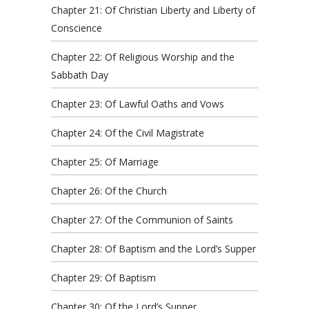
Chapter 21: Of Christian Liberty and Liberty of
Conscience
Chapter 22: Of Religious Worship and the
Sabbath Day
Chapter 23: Of Lawful Oaths and Vows
Chapter 24: Of the Civil Magistrate
Chapter 25: Of Marriage
Chapter 26: Of the Church
Chapter 27: Of the Communion of Saints
Chapter 28: Of Baptism and the Lord’s Supper
Chapter 29: Of Baptism
Chapter 30: Of the Lord’s Supper