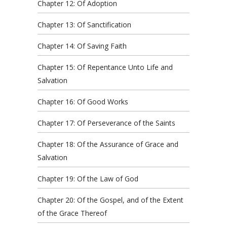
Chapter 12: Of Adoption
Chapter 13: Of Sanctification
Chapter 14: Of Saving Faith
Chapter 15: Of Repentance Unto Life and
Salvation
Chapter 16: Of Good Works
Chapter 17: Of Perseverance of the Saints
Chapter 18: Of the Assurance of Grace and
Salvation
Chapter 19: Of the Law of God
Chapter 20: Of the Gospel, and of the Extent
of the Grace Thereof