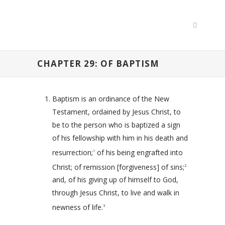
CHAPTER 29: OF BAPTISM
Baptism is an ordinance of the New
Testament, ordained by Jesus Christ, to
be to the person who is baptized a sign
of his fellowship with him in his death and
resurrection;
of his being engrafted into
1
Christ; of remission [forgiveness] of sins;
2
and, of his giving up of himself to God,
through Jesus Christ, to live and walk in
newness of life.
3