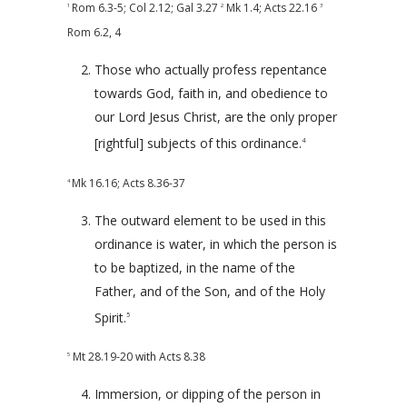
Rom 6.3-5
;
Col 2.12
;
Gal 3.27
Mk 1.4
;
Acts 22.16
1
2
3
Rom 6.2
,
4
Those who actually profess repentance
towards God, faith in, and obedience to
our Lord Jesus Christ, are the only proper
[rightful] subjects of this ordinance.
4
Mk 16.16
;
Acts 8.36-37
4
The outward element to be used in this
ordinance is water, in which the person is
to be baptized, in the name of the
Father, and of the Son, and of the Holy
Spirit.
5
Mt 28.19-20
with
Acts 8.38
5
Immersion, or dipping of the person in