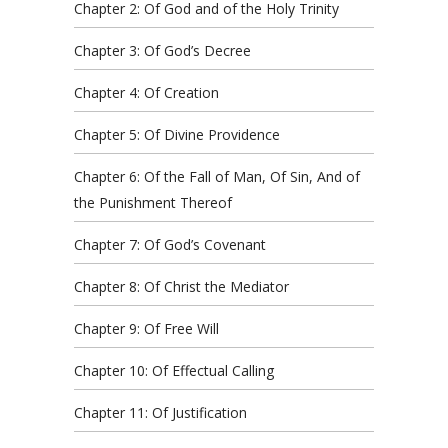
Chapter 2: Of God and of the Holy Trinity
Chapter 3: Of God’s Decree
Chapter 4: Of Creation
Chapter 5: Of Divine Providence
Chapter 6: Of the Fall of Man, Of Sin, And of
the Punishment Thereof
Chapter 7: Of God’s Covenant
Chapter 8: Of Christ the Mediator
Chapter 9: Of Free Will
Chapter 10: Of Effectual Calling
Chapter 11: Of Justification