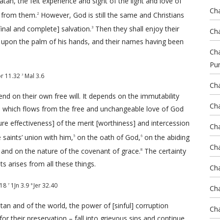
an, the felt experience and sight of the light and love of
Cha
 from them.
However, God is still the same and Christians
2
final and complete] salvation.
Then they shall enjoy their
3
Cha
upon the palm of his hands, and their names having been
Cha
Pu
r 11.32
Mal 3.6
3
Cha
nd on their own free will. It depends on the immutability
Cha
n, which flows from the free and unchangeable love of God
ure effectiveness] of the merit [worthiness] and intercession
Cha
 saints’ union with him,
on the oath of God,
on the abiding
5
6
Cha
and on the nature of the covenant of grace.
The certainty
8
nts arises from all these things.
Cha
-18
1Jn 3.9
Jer 32.40
7
8
Cha
an and of the world, the power of [sinful] corruption
Cha
r their preservation – fall into grievous sins and continue