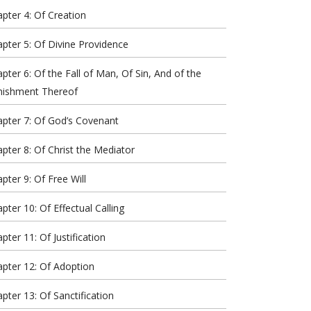
pter 4: Of Creation
pter 5: Of Divine Providence
pter 6: Of the Fall of Man, Of Sin, And of the
nishment Thereof
pter 7: Of God’s Covenant
pter 8: Of Christ the Mediator
pter 9: Of Free Will
pter 10: Of Effectual Calling
pter 11: Of Justification
pter 12: Of Adoption
pter 13: Of Sanctification