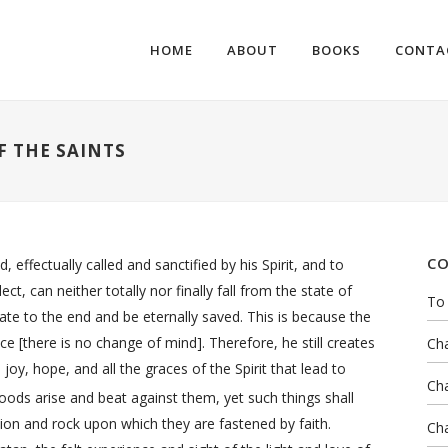
HOME
ABOUT
BOOKS
CONTA
F THE SAINTS
CO
ffectually called and sanctified by his Spirit, and to
ct, can neither totally nor finally fall from the state of
To 
tate to the end and be eternally saved. This is because the
ce [there is no change of mind]. Therefore, he still creates
Cha
joy, hope, and all the graces of the Spirit that lead to
Cha
ds arise and beat against them, yet such things shall
ion and rock upon which they are fastened by faith.
Cha