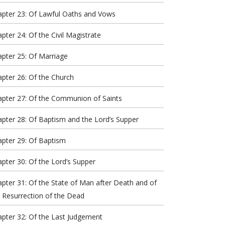
apter 23: Of Lawful Oaths and Vows
pter 24: Of the Civil Magistrate
pter 25: Of Marriage
pter 26: Of the Church
apter 27: Of the Communion of Saints
pter 28: Of Baptism and the Lord’s Supper
pter 29: Of Baptism
pter 30: Of the Lord’s Supper
pter 31: Of the State of Man after Death and of
 Resurrection of the Dead
pter 32: Of the Last Judgement