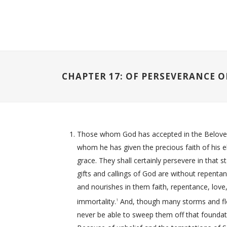
CHAPTER 17: OF PERSEVERANCE O
Those whom God has accepted in the Beloved, e
whom he has given the precious faith of his ele
grace. They shall certainly persevere in that s
gifts and callings of God are without repentan
and nourishes in them faith, repentance, love, 
immortality.
And, though many storms and floo
1
never be able to sweep them off that foundat