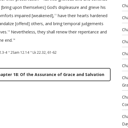
Cha
 [bring upon themselves] God’s displeasure and grieve his
omforts impaired [weakened],
have their hearts hardened
11
Cha
andalize [offend] others, and bring temporal judgements
Ch
ves.
Nevertheless, they shall renew their repentance and
13
he end.
14
Cha
2.3-4
2Sam 12.14
Lk 22.32
,
61-62
13
14
Cha
Cha
apter 18: Of the Assurance of Grace and Salvation
Cha
Gr
Cha
Co
Cha
Da