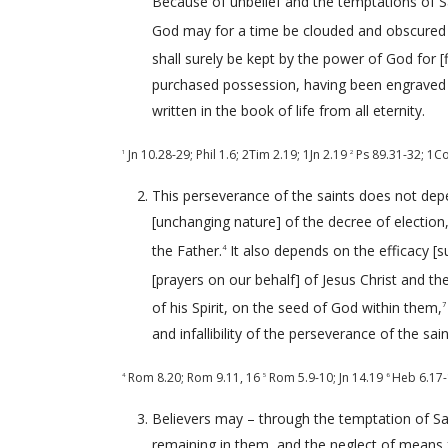
Because of unbelief and the temptations of Sat
God may for a time be clouded and obscured
shall surely be kept by the power of God for [
purchased possession, having been engraved 
written in the book of life from all eternity.
Jn 10.28-29
;
Phil 1.6
;
2Tim 2.19
;
1Jn 2.19
Ps 89.31-32
;
1Co
1
2
This perseverance of the saints does not depe
[unchanging nature] of the decree of electio
the Father.
It also depends on the efficacy [s
4
[prayers on our behalf] of Jesus Christ and the
of his Spirit, on the seed of God within them,
7
and infallibility of the perseverance of the sai
Rom 8.20
;
Rom 9.11
,
16
Rom 5.9-10
;
Jn 14.19
Heb 6.17
4
5
6
Believers may – through the temptation of Sat
remaining in them, and the neglect of means fo