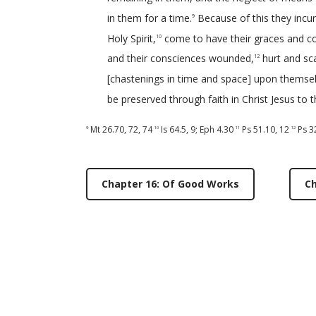
in them for a time.
Because of this they incur
9
Holy Spirit,
come to have their graces and c
10
and their consciences wounded,
hurt and sc
12
[chastenings in time and space] upon themsel
be preserved through faith in Christ Jesus to t
Mt 26.70
,
72
,
74
Is 64.5
,
9
;
Eph 4.30
Ps 51.10
,
12
Ps 3
9
10
11
12
Chapter 16: Of Good Works
Ch