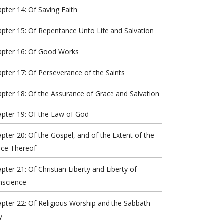
pter 14: Of Saving Faith
pter 15: Of Repentance Unto Life and Salvation
apter 16: Of Good Works
pter 17: Of Perseverance of the Saints
pter 18: Of the Assurance of Grace and Salvation
pter 19: Of the Law of God
pter 20: Of the Gospel, and of the Extent of the
ace Thereof
pter 21: Of Christian Liberty and Liberty of
nscience
pter 22: Of Religious Worship and the Sabbath
y