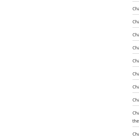
Ch
Cha
Cha
Cha
Ch
Cha
Cha
Cha
Cha
the
Cha