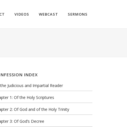
CT
VIDEOS
WEBCAST
SERMONS
NFESSION INDEX
the Judicious and Impartial Reader
pter 1: Of the Holy Scriptures
pter 2: Of God and of the Holy Trinity
pter 3: Of God’s Decree