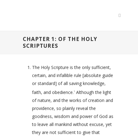
CHAPTER 1: OF THE HOLY
SCRIPTURES
The Holy Scripture is the only sufficient,
certain, and infallible rule [absolute guide
or standard] of all saving knowledge,
faith, and obedience.
Although the light
1
of nature, and the works of creation and
providence, so plainly reveal the
goodness, wisdom and power of God as
to leave all mankind without excuse, yet
they are not sufficient to give that