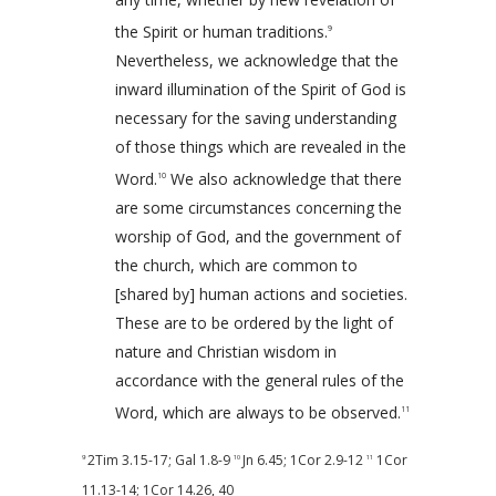
the Spirit or human traditions.
9
Nevertheless, we acknowledge that the
inward illumination of the Spirit of God is
necessary for the saving understanding
of those things which are revealed in the
Word.
We also acknowledge that there
10
are some circumstances concerning the
worship of God, and the government of
the church, which are common to
[shared by] human actions and societies.
These are to be ordered by the light of
nature and Christian wisdom in
accordance with the general rules of the
Word, which are always to be observed.
11
2Tim 3.15-17
;
Gal 1.8-9
Jn 6.45
;
1Cor 2.9-12
1Cor
9
10
11
11.13-14
;
1Cor 14.26
,
40