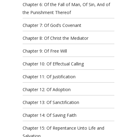
Chapter 6: Of the Fall of Man, Of Sin, And of
the Punishment Thereof
Chapter 7: Of God’s Covenant
Chapter 8: Of Christ the Mediator
Chapter 9: Of Free Will
Chapter 10: Of Effectual Calling
Chapter 11: Of Justification
Chapter 12: Of Adoption
Chapter 13: Of Sanctification
Chapter 14: Of Saving Faith
Chapter 15: Of Repentance Unto Life and
Salvation