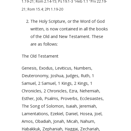
1.19-21
;
Rom 2.14-15
;
Ps 19.1-3
Heb 1.1
Prv 22.19-
3
4
21
;
Rom 15.4
;
2Pt 1.19-20
The Holy Scripture, or the Word of God
written, is now contained in all the books
of the Old and New Testament. These
are as follows:
The Old Testament
Genesis, Exodus, Leviticus, Numbers,
Deuteronomy, Joshua, Judges, Ruth, 1
Samuel, 2 Samuel, 1 Kings, 2 Kings, 1
Chronicles, 2 Chronicles, Ezra, Nehemiah,
Esther, Job, Psalms, Proverbs, Ecclesiastes,
The Song of Solomon, Isaiah, Jeremiah,
Lamentations, Ezekiel, Daniel, Hosea, Joel,
Amos, Obadiah, Jonah, Micah, Nahum,
Habakkuk, Zephaniah, Haggai, Zechariah,