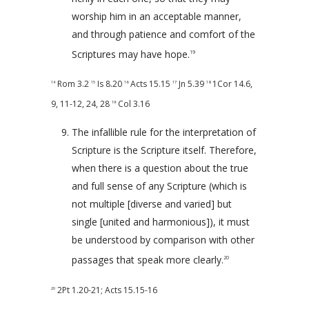
worship him in an acceptable manner,
and through patience and comfort of the
Scriptures may have hope.
19
Rom 3.2
Is 8.20
Acts 15.15
Jn 5.39
1Cor 14.6
,
14
15
16
17
18
9
,
11-12
,
24
,
28
Col 3.16
19
The infallible rule for the interpretation of
Scripture is the Scripture itself. Therefore,
when there is a question about the true
and full sense of any Scripture (which is
not multiple [diverse and varied] but
single [united and harmonious]), it must
be understood by comparison with other
passages that speak more clearly.
20
2Pt 1.20-21
;
Acts 15.15-16
20