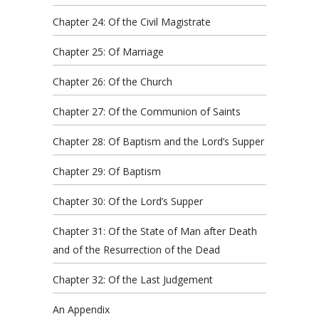
Chapter 24: Of the Civil Magistrate
Chapter 25: Of Marriage
Chapter 26: Of the Church
Chapter 27: Of the Communion of Saints
Chapter 28: Of Baptism and the Lord’s Supper
Chapter 29: Of Baptism
Chapter 30: Of the Lord’s Supper
Chapter 31: Of the State of Man after Death
and of the Resurrection of the Dead
Chapter 32: Of the Last Judgement
An Appendix