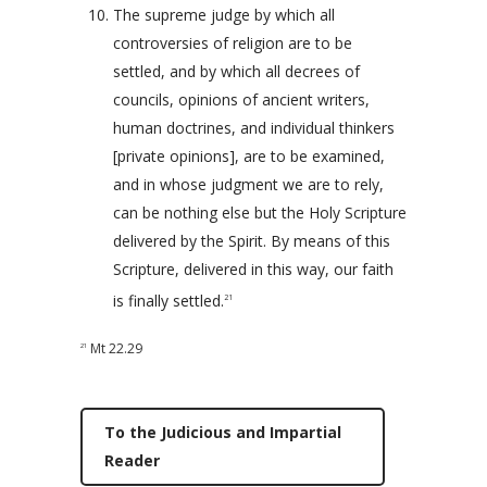
The supreme judge by which all
controversies of religion are to be
settled, and by which all decrees of
councils, opinions of ancient writers,
human doctrines, and individual thinkers
[private opinions], are to be examined,
and in whose judgment we are to rely,
can be nothing else but the Holy Scripture
delivered by the Spirit. By means of this
Scripture, delivered in this way, our faith
is finally settled.
21
Mt 22.29
21
To the Judicious and Impartial
Reader