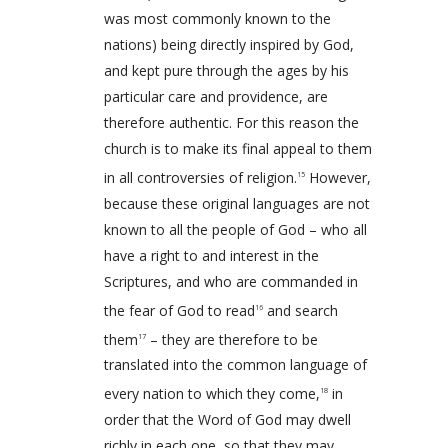
was most commonly known to the
nations) being directly inspired by God,
and kept pure through the ages by his
particular care and providence, are
therefore authentic. For this reason the
church is to make its final appeal to them
in all controversies of religion.
However,
15
because these original languages are not
known to all the people of God – who all
have a right to and interest in the
Scriptures, and who are commanded in
the fear of God to read
and search
16
them
– they are therefore to be
17
translated into the common language of
every nation to which they come,
in
18
order that the Word of God may dwell
richly in each one, so that they may