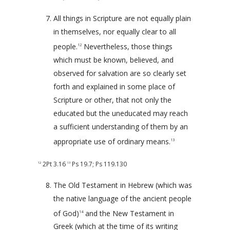
All things in Scripture are not equally plain
in themselves, nor equally clear to all
people.
Nevertheless, those things
12
which must be known, believed, and
observed for salvation are so clearly set
forth and explained in some place of
Scripture or other, that not only the
educated but the uneducated may reach
a sufficient understanding of them by an
appropriate use of ordinary means.
13
2Pt 3.16
Ps 19.7
;
Ps 119.130
12
13
The Old Testament in Hebrew (which was
the native language of the ancient people
of God)
and the New Testament in
14
Greek (which at the time of its writing