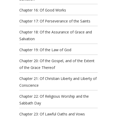
Chapter 16: Of Good Works
Chapter 17: Of Perseverance of the Saints
Chapter 18: Of the Assurance of Grace and
Salvation
Chapter 19: Of the Law of God
Chapter 20: Of the Gospel, and of the Extent
of the Grace Thereof
Chapter 21: Of Christian Liberty and Liberty of
Conscience
Chapter 22: Of Religious Worship and the
Sabbath Day
Chapter 23: Of Lawful Oaths and Vows