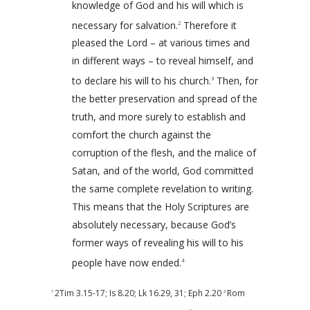
knowledge of God and his will which is
necessary for salvation.
Therefore it
2
pleased the Lord – at various times and
in different ways – to reveal himself, and
to declare his will to his church.
Then, for
3
the better preservation and spread of the
truth, and more surely to establish and
comfort the church against the
corruption of the flesh, and the malice of
Satan, and of the world, God committed
the same complete revelation to writing.
This means that the Holy Scriptures are
absolutely necessary, because God’s
former ways of revealing his will to his
people have now ended.
4
2Tim 3.15-17
;
Is 8.20
;
Lk 16.29
,
31
;
Eph 2.20
Rom
1
2