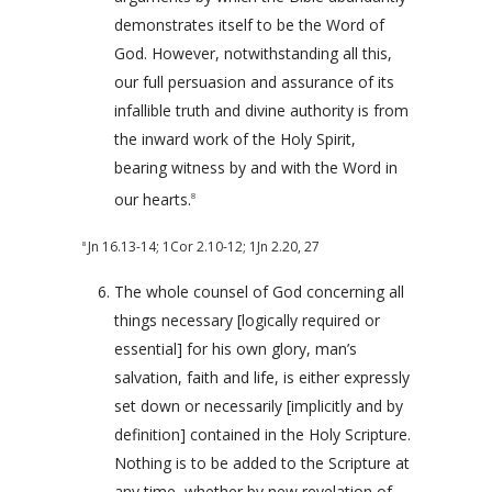
demonstrates itself to be the Word of
God. However, notwithstanding all this,
our full persuasion and assurance of its
infallible truth and divine authority is from
the inward work of the Holy Spirit,
bearing witness by and with the Word in
our hearts.
8
Jn 16.13-14
;
1Cor 2.10-12
;
1Jn 2.20
,
27
8
The whole counsel of God concerning all
things necessary [logically required or
essential] for his own glory, man’s
salvation, faith and life, is either expressly
set down or necessarily [implicitly and by
definition] contained in the Holy Scripture.
Nothing is to be added to the Scripture at
any time, whether by new revelation of