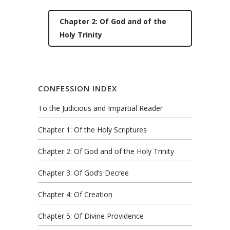
Chapter 2: Of God and of the
Holy Trinity
CONFESSION INDEX
To the Judicious and Impartial Reader
Chapter 1: Of the Holy Scriptures
Chapter 2: Of God and of the Holy Trinity
Chapter 3: Of God’s Decree
Chapter 4: Of Creation
Chapter 5: Of Divine Providence