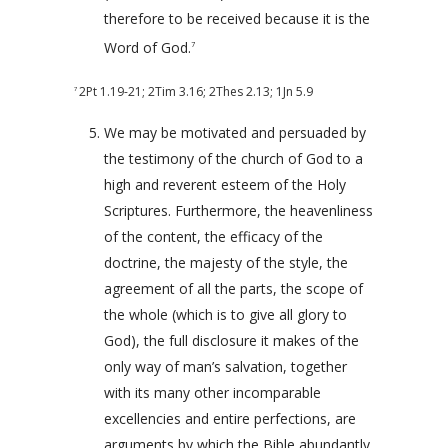
therefore to be received because it is the
Word of God.
7
2Pt 1.19-21
;
2Tim 3.16
;
2Thes 2.13
;
1Jn 5.9
7
We may be motivated and persuaded by
the testimony of the church of God to a
high and reverent esteem of the Holy
Scriptures. Furthermore, the heavenliness
of the content, the efficacy of the
doctrine, the majesty of the style, the
agreement of all the parts, the scope of
the whole (which is to give all glory to
God), the full disclosure it makes of the
only way of man’s salvation, together
with its many other incomparable
excellencies and entire perfections, are
arguments by which the Bible abundantly