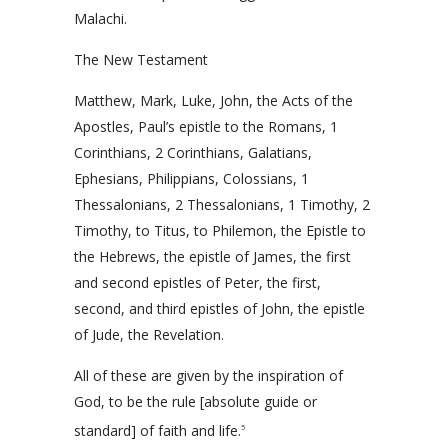
Malachi.
The New Testament
Matthew, Mark, Luke, John, the Acts of the
Apostles, Paul’s epistle to the Romans, 1
Corinthians, 2 Corinthians, Galatians,
Ephesians, Philippians, Colossians, 1
Thessalonians, 2 Thessalonians, 1 Timothy, 2
Timothy, to Titus, to Philemon, the Epistle to
the Hebrews, the epistle of James, the first
and second epistles of Peter, the first,
second, and third epistles of John, the epistle
of Jude, the Revelation.
All of these are given by the inspiration of
God, to be the rule [absolute guide or
standard] of faith and life.
5