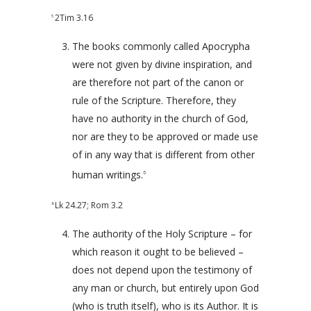
2Tim 3.16
5
The books commonly called Apocrypha
were not given by divine inspiration, and
are therefore not part of the canon or
rule of the Scripture. Therefore, they
have no authority in the church of God,
nor are they to be approved or made use
of in any way that is different from other
human writings.
6
Lk 24.27
;
Rom 3.2
6
The authority of the Holy Scripture – for
which reason it ought to be believed –
does not depend upon the testimony of
any man or church, but entirely upon God
(who is truth itself), who is its Author. It is