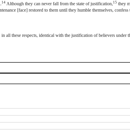
14
15
.
Although they can never fall from the state of justification,
they ma
untenance [face] restored to them until they humble themselves, confess 
in all these respects, identical with the justification of believers unde