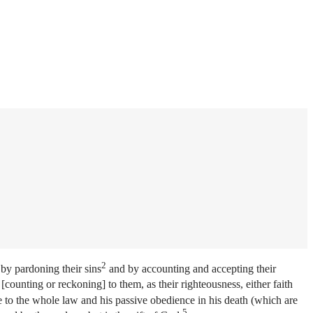
2
 by pardoning their sins
and by accounting and accepting their
[counting or reckoning] to them, as their righteousness, either faith
e to the whole law and his passive obedience in his death (which are
5