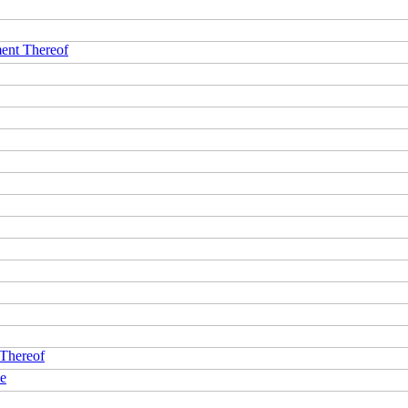
ment Thereof
 Thereof
ce