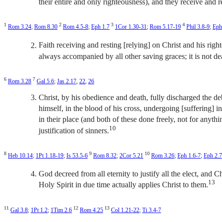
their entire and only righteousness), and they receive and re
1
2
3
4
Rom 3.24
;
Rom 8.30
Rom 4.5-8
;
Eph 1.7
1Cor 1.30-31
;
Rom 5.17-19
Phil 3.8-9
;
Eph
Faith receiving and resting [relying] on Christ and his right
always accompanied by all other saving graces; it is not dea
6
7
Rom 3.28
Gal 5.6
;
Jas 2.17
,
22
,
26
Christ, by his obedience and death, fully discharged the debt
himself, in the blood of his cross, undergoing [suffering] in
in their place (and both of these done freely, not for anythi
10
justification of sinners.
8
9
10
Heb 10.14
;
1Pt 1.18-19
;
Is 53.5-6
Rom 8.32
;
2Cor 5.21
Rom 3.26
;
Eph 1.6-7
;
Eph 2.7
God decreed from all eternity to justify all the elect, and Chr
13
Holy Spirit in due time actually applies Christ to them.
11
12
13
Gal 3.8
;
1Pt 1.2
;
1Tim 2.6
Rom 4.25
Col 1.21-22
;
Ti 3.4-7