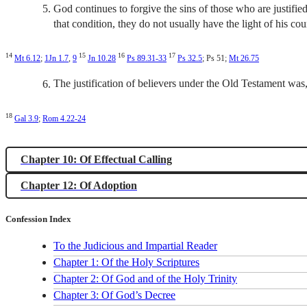
God continues to forgive the sins of those who are justified
that condition, they do not usually have the light of his co
14
15
16
17
Mt 6.12
;
1Jn 1.7
,
9
Jn 10.28
Ps 89.31-33
Ps 32.5
; Ps 51
;
Mt 26.75
The justification of believers under the Old Testament was, 
18
Gal 3.9
;
Rom 4.22-24
Chapter 10: Of Effectual Calling
Chapter 12: Of Adoption
Confession Index
To the Judicious and Impartial Reader
Chapter 1: Of the Holy Scriptures
Chapter 2: Of God and of the Holy Trinity
Chapter 3: Of God’s Decree