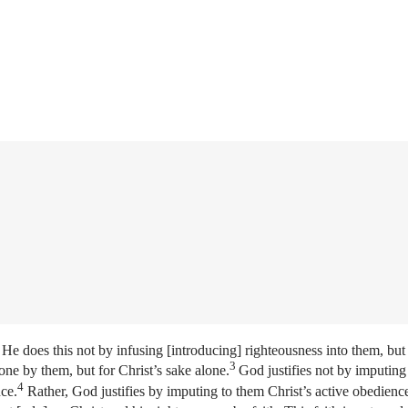
He does this not by infusing [introducing] righteousness into them, but
3
one by them, but for Christ’s sake alone.
God justifies not by imputing 
4
nce.
Rather, God justifies by imputing to them Christ’s active obedienc