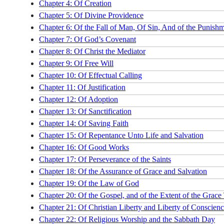
Chapter 4: Of Creation
Chapter 5: Of Divine Providence
Chapter 6: Of the Fall of Man, Of Sin, And of the Punish
Chapter 7: Of God’s Covenant
Chapter 8: Of Christ the Mediator
Chapter 9: Of Free Will
Chapter 10: Of Effectual Calling
Chapter 11: Of Justification
Chapter 12: Of Adoption
Chapter 13: Of Sanctification
Chapter 14: Of Saving Faith
Chapter 15: Of Repentance Unto Life and Salvation
Chapter 16: Of Good Works
Chapter 17: Of Perseverance of the Saints
Chapter 18: Of the Assurance of Grace and Salvation
Chapter 19: Of the Law of God
Chapter 20: Of the Gospel, and of the Extent of the Grace
Chapter 21: Of Christian Liberty and Liberty of Conscien
Chapter 22: Of Religious Worship and the Sabbath Day