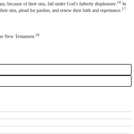
16
y, because of their sins, fall under God’s fatherly displeasure.
In
17
their sins, plead for pardon, and renew their faith and repentance.
18
r the New Testament.