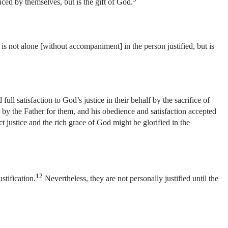
duced by themselves, but is the gift of God.
is not alone [without accompaniment] in the person justified, but is
ull satisfaction to God’s justice in their behalf by the sacrifice of
by the Father for them, and his obedience and satisfaction accepted
act justice and the rich grace of God might be glorified in the
12
stification.
Nevertheless, they are not personally justified until the