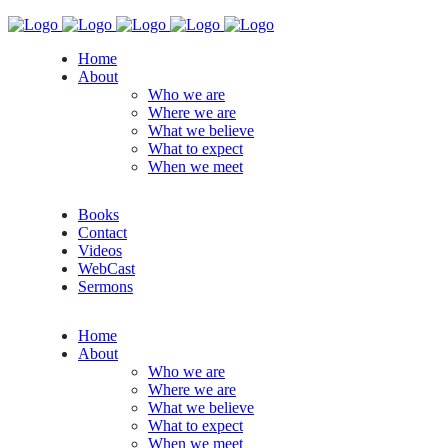
Home
About
Who we are
Where we are
What we believe
What to expect
When we meet
Books
Contact
Videos
WebCast
Sermons
Home
About
Who we are
Where we are
What we believe
What to expect
When we meet