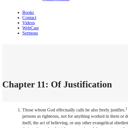
Books
Contact
Videos
WebCast
Sermons
Chapter 11: Of Justification
1
Those whom God effectually calls he also freely justifies.
persons as righteous, not for anything worked in them or d
itself, the act of believing, or any other evangelical obedie