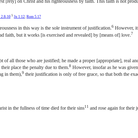
st [rely] on Christ and his righteousness by faith. This faith is not pro
5
 2.8-10
Jn 1.12
;
Rom 5.17
6
eousness in this way is the sole instrument of justification.
However, it 
7
d faith, but it works [is exercised and revealed] by [means of] love.
 of all those who are justified; he made a proper [appropriate], real and f
8
 their place the penalty due to them.
However, insofar as he was given 
9
ng in them),
their justification is only of free grace, so that both the ex
11
ist in the fullness of time died for their sins
and rose again for their ju