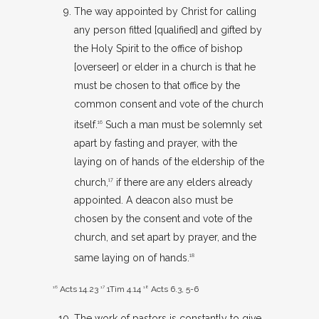
The way appointed by Christ for calling
any person fitted [qualified] and gifted by
the Holy Spirit to the office of bishop
[overseer] or elder in a church is that he
must be chosen to that office by the
common consent and vote of the church
itself.
Such a man must be solemnly set
16
apart by fasting and prayer, with the
laying on of hands of the eldership of the
church,
if there are any elders already
17
appointed. A deacon also must be
chosen by the consent and vote of the
church, and set apart by prayer, and the
same laying on of hands.
18
16
Acts 14.23
17
1Tim 4.14
18
Acts 6.3
,
5-6
The work of pastors is constantly to give