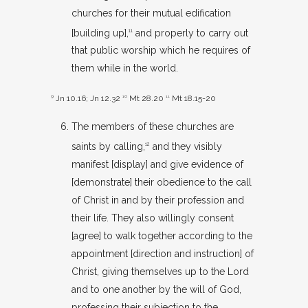
churches for their mutual edification
[building up],
and properly to carry out
11
that public worship which he requires of
them while in the world.
9
Jn 10.16
;
Jn 12.32
10
Mt 28.20
11
Mt 18.15-20
The members of these churches are
saints by calling,
and they visibly
12
manifest [display] and give evidence of
[demonstrate] their obedience to the call
of Christ in and by their profession and
their life. They also willingly consent
[agree] to walk together according to the
appointment [direction and instruction] of
Christ, giving themselves up to the Lord
and to one another by the will of God,
professing their subjection to the