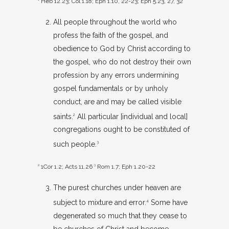
Heb 12.23
;
Col 1.18
;
Eph 1.10
,
22-23
;
Eph 5.23
,
27
,
32
All people throughout the world who
profess the faith of the gospel, and
obedience to God by Christ according to
the gospel, who do not destroy their own
profession by any errors undermining
gospel fundamentals or by unholy
conduct, are and may be called visible
saints.
All particular [individual and local]
2
congregations ought to be constituted of
such people.
3
2
1Cor 1.2
;
Acts 11.26
3
Rom 1.7
;
Eph 1.20-22
The purest churches under heaven are
subject to mixture and error.
Some have
4
degenerated so much that they cease to
be churches of Christ and become