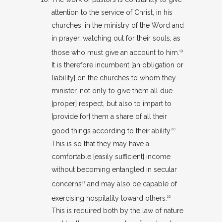
attention to the service of Christ, in his
churches, in the ministry of the Word and
in prayer, watching out for their souls, as
those who must give an account to him.
19
It is therefore incumbent [an obligation or
liability] on the churches to whom they
minister, not only to give them all due
[proper] respect, but also to impart to
[provide for] them a share of all their
good things according to their ability.
20
This is so that they may have a
comfortable [easily sufficient] income
without becoming entangled in secular
concerns
and may also be capable of
21
exercising hospitality toward others.
22
This is required both by the law of nature