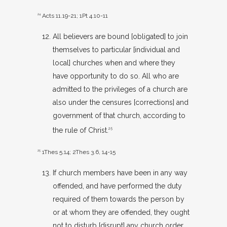
24
Acts 11.19-21
;
1Pt 4.10-11
All believers are bound [obligated] to join
themselves to particular [individual and
local] churches when and where they
have opportunity to do so. All who are
admitted to the privileges of a church are
also under the censures [corrections] and
government of that church, according to
the rule of Christ.
25
25
1Thes 5.14
;
2Thes 3.6
,
14-15
If church members have been in any way
offended, and have performed the duty
required of them towards the person by
or at whom they are offended, they ought
not to disturb [disrupt] any church order