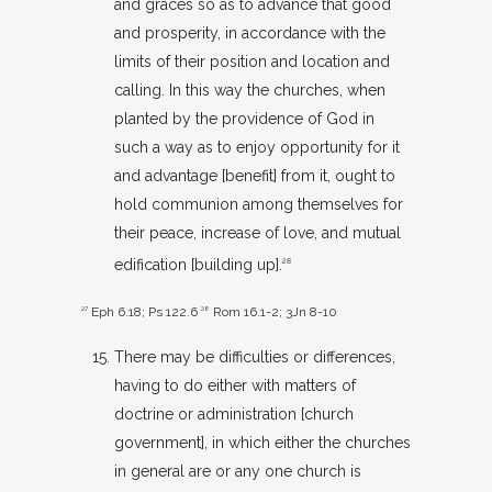
and graces so as to advance that good
and prosperity, in accordance with the
limits of their position and location and
calling. In this way the churches, when
planted by the providence of God in
such a way as to enjoy opportunity for it
and advantage [benefit] from it, ought to
hold communion among themselves for
their peace, increase of love, and mutual
edification [building up].
28
27
Eph 6.18
;
Ps 122.6
28
Rom 16.1-2
;
3Jn 8-10
There may be difficulties or differences,
having to do either with matters of
doctrine or administration [church
government], in which either the churches
in general are or any one church is