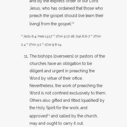
and by the express order of our Lord
Jesus, who has ordained that those who
preach the gospel should live [earn their
living] from the gospel.
23
19
Acts 6.4
;
Heb 13.17
20
1Tim 5.17-18
;
Gal 6.6-7
21
2Tim
2.4
22
1Tim 3.2
23
1Cor 9.6-14
The bishops [overseers] or pastors of the
churches have an obligation to be
diligent and urgent in preaching the
Word by virtue of their office.
Nevertheless, the work of preaching the
Word is not confined exclusively to them.
Others also gifted and fitted [qualified] by
the Holy Spirit for the work, and
approved
and called by the church,
24
may and ought to carry it out.