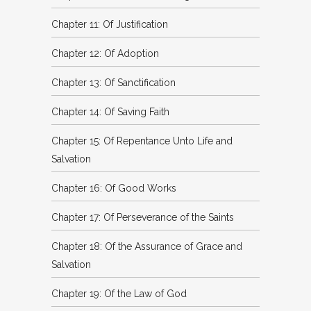
Chapter 11: Of Justification
Chapter 12: Of Adoption
Chapter 13: Of Sanctification
Chapter 14: Of Saving Faith
Chapter 15: Of Repentance Unto Life and
Salvation
Chapter 16: Of Good Works
Chapter 17: Of Perseverance of the Saints
Chapter 18: Of the Assurance of Grace and
Salvation
Chapter 19: Of the Law of God