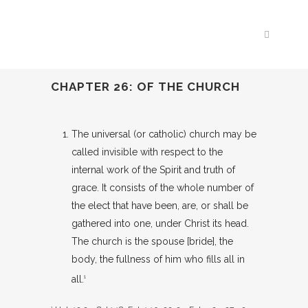
CHAPTER 26: OF THE CHURCH
The universal (or catholic) church may be
called invisible with respect to the
internal work of the Spirit and truth of
grace. It consists of the whole number of
the elect that have been, are, or shall be
gathered into one, under Christ its head.
The church is the spouse [bride], the
body, the fullness of him who fills all in
all.
1
1