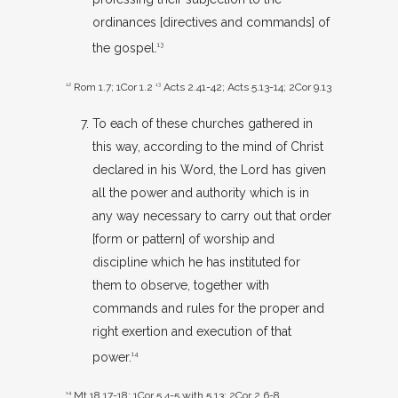
ordinances [directives and commands] of
the gospel.
13
12
Rom 1.7
;
1Cor 1.2
13
Acts 2.41-42
;
Acts 5.13-14
;
2Cor 9.13
To each of these churches gathered in
this way, according to the mind of Christ
declared in his Word, the Lord has given
all the power and authority which is in
any way necessary to carry out that order
[form or pattern] of worship and
discipline which he has instituted for
them to observe, together with
commands and rules for the proper and
right exertion and execution of that
power.
14
14
Mt 18.17-18
;
1Cor 5.4-5
with 5.13;
2Cor 2.6-8