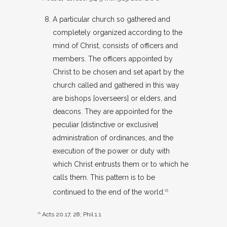
A particular church so gathered and
completely organized according to the
mind of Christ, consists of officers and
members. The officers appointed by
Christ to be chosen and set apart by the
church called and gathered in this way
are bishops [overseers] or elders, and
deacons. They are appointed for the
peculiar [distinctive or exclusive]
administration of ordinances, and the
execution of the power or duty with
which Christ entrusts them or to which he
calls them. This pattern is to be
continued to the end of the world.
15
15
Acts 20.17
,
28
;
Phil 1.1