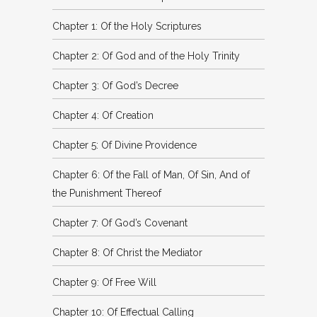
Chapter 1: Of the Holy Scriptures
Chapter 2: Of God and of the Holy Trinity
Chapter 3: Of God’s Decree
Chapter 4: Of Creation
Chapter 5: Of Divine Providence
Chapter 6: Of the Fall of Man, Of Sin, And of
the Punishment Thereof
Chapter 7: Of God’s Covenant
Chapter 8: Of Christ the Mediator
Chapter 9: Of Free Will
Chapter 10: Of Effectual Calling