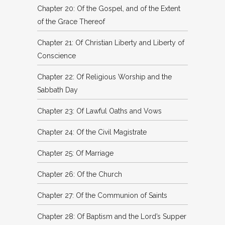
Chapter 20: Of the Gospel, and of the Extent
of the Grace Thereof
Chapter 21: Of Christian Liberty and Liberty of
Conscience
Chapter 22: Of Religious Worship and the
Sabbath Day
Chapter 23: Of Lawful Oaths and Vows
Chapter 24: Of the Civil Magistrate
Chapter 25: Of Marriage
Chapter 26: Of the Church
Chapter 27: Of the Communion of Saints
Chapter 28: Of Baptism and the Lord’s Supper