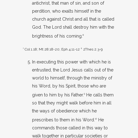
antichrist, that man of sin, and son of
perdition, who exalts himself in the
church against Christ and all that is called
God. The Lord shall destroy him with the
brightness of his coming.
8
7
Col 1.18
;
Mt 28.18-20
;
Eph 4.11-12
8
2Thes 2.3-9
In executing this power with which he is
entrusted, the Lord Jesus calls out of the
world to himself, through the ministry of
his Word, by his Spirit, those who are
given to him by his Father.
He calls them
9
so that they might walk before him in all
the ways of obedience which he
prescribes to them in his Word.
He
10
commands those called in this way to
walk together in particular societies or