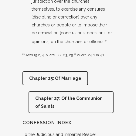
jurisdiction over the churches
themselves, to exercise any censures
[discipline or correction] over any
churches or people or to impose their
determination [conclusions, decisions, or
opinions] on the churches or officers.
30
29
Acts 15.2
,
4
,
6
, etc., 22-23, 25
30
2Cor 1.24
;
1Jn 4.1
Chapter 25: Of Marriage
Chapter 27: Of the Communion
of Saints
CONFESSION INDEX
To the Judicious and Impartial Reader