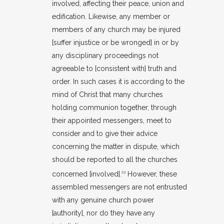
involved, affecting their peace, union and
edification. Likewise, any member or
members of any church may be injured
[suffer injustice or be wronged] in or by
any disciplinary proceedings not
agreeable to [consistent with] truth and
order. In such cases it is according to the
mind of Christ that many churches
holding communion together, through
their appointed messengers, meet to
consider and to give their advice
concerning the matter in dispute, which
should be reported to all the churches
concerned [involved].
However, these
29
assembled messengers are not entrusted
with any genuine church power
[authority], nor do they have any