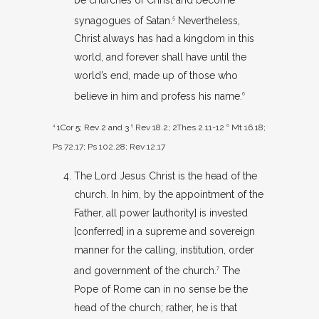
synagogues of Satan.
Nevertheless,
5
Christ always has had a kingdom in this
world, and forever shall have until the
world’s end, made up of those who
believe in him and profess his name.
6
4
1Cor 5
; Rev 2
and 3
5
Rev 18.2
;
2Thes 2.11-12
6
Mt 16.18
;
Ps 72.17
;
Ps 102.28
;
Rev 12.17
The Lord Jesus Christ is the head of the
church. In him, by the appointment of the
Father, all power [authority] is invested
[conferred] in a supreme and sovereign
manner for the calling, institution, order
and government of the church.
The
7
Pope of Rome can in no sense be the
head of the church; rather, he is that