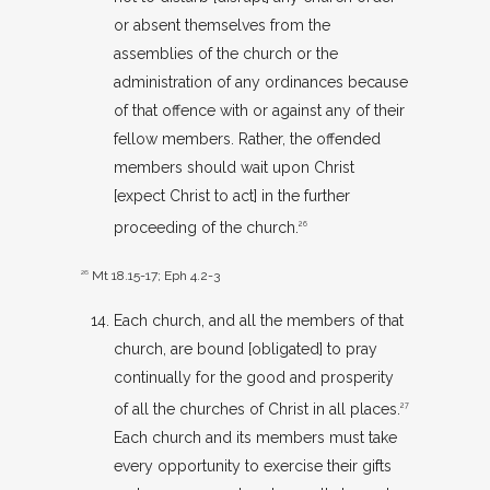
or absent themselves from the
assemblies of the church or the
administration of any ordinances because
of that offence with or against any of their
fellow members. Rather, the offended
members should wait upon Christ
[expect Christ to act] in the further
proceeding of the church.
26
26
Mt 18.15-17
;
Eph 4.2-3
Each church, and all the members of that
church, are bound [obligated] to pray
continually for the good and prosperity
of all the churches of Christ in all places.
27
Each church and its members must take
every opportunity to exercise their gifts